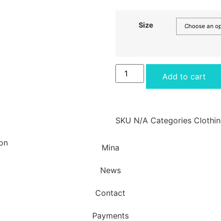
Size
Add to cart
SKU
N/A
Categories
Clothi
Mina
News
Contact
Payments