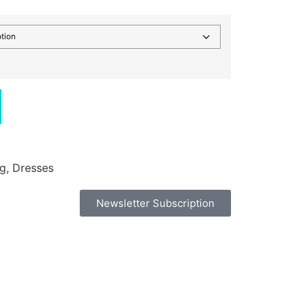
ng
,
Dresses
Newsletter Subscription