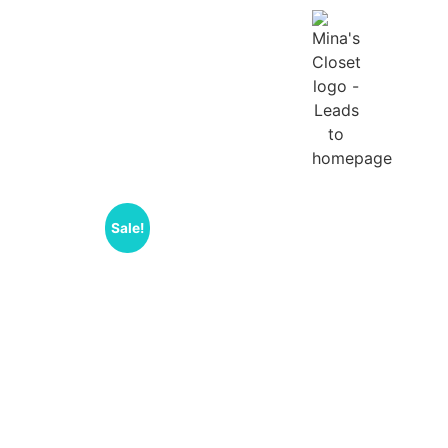
Sale!