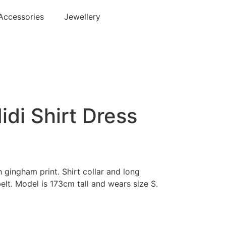
Accessories
Jewellery
di Shirt Dress
h gingham print. Shirt collar and long
elt. Model is 173cm tall and wears size S.