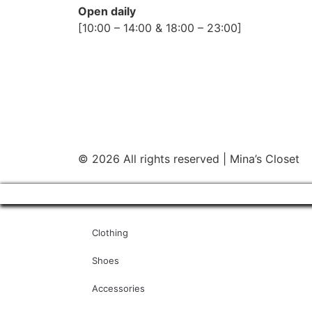
Open daily
[10:00 – 14:00 & 18:00 – 23:00]
© 2026 All rights reserved | Mina’s Closet
Clothing
Shoes
Accessories