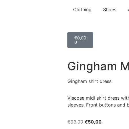
Clothing
Shoes
€
0,00
0
Gingham Mi
Gingham shirt dress
Viscose midi shirt dress wit
sleeves. Front buttons and b
€
93,00
€
50,00