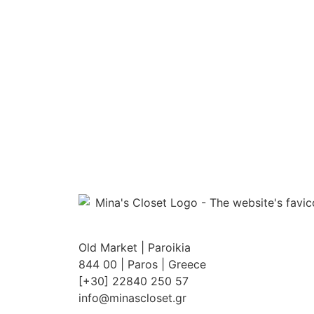
Old Market | Paroikia
844 00 | Paros | Greece
[+30] 22840 250 57
info@minascloset.gr