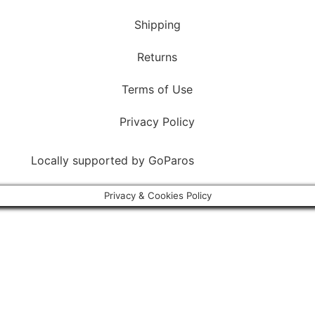
Shipping
Returns
Terms of Use
Privacy Policy
Locally supported by
GoParos
Privacy & Cookies Policy