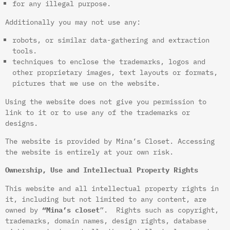
for any illegal purpose.
Additionally you may not use any:
robots, or similar data-gathering and extraction
tools.
techniques to enclose the trademarks, logos and
other proprietary images, text layouts or formats,
pictures that we use on the website.
Using the website does not give you permission to
link to it or to use any of the trademarks or
designs.
The website is provided by Mina’s Closet. Accessing
the website is entirely at your own risk.
Ownership, Use and Intellectual Property Rights
This website and all intellectual property rights in
it, including but not limited to any content, are
owned by
“Mina’s closet
”. Rights such as copyright,
trademarks, domain names, design rights, database