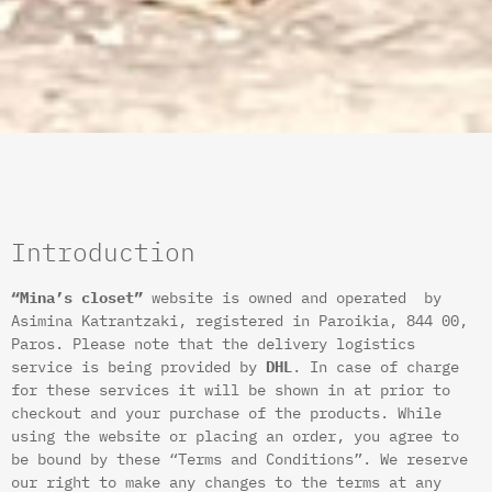
Introduction
“Mina’s closet”
website is owned and operated by
Asimina Katrantzaki, registered in Paroikia, 844 00,
Paros. Please note that the delivery logistics
service is being provided by
DHL
. In case of charge
for these services it will be shown in at prior to
checkout and your purchase of the products. While
using the website or placing an order, you agree to
be bound by these “Terms and Conditions”. We reserve
our right to make any changes to the terms at any