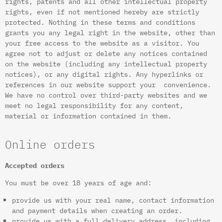
rights, patents and all other intellectual property
rights, even if not mentioned hereby are strictly
protected. Nothing in these terms and conditions
grants you any legal right in the website, other than
your free access to the website as a visitor. You
agree not to adjust or delete any notices contained
on the website (including any intellectual property
notices), or any digital rights. Any hyperlinks or
references in our website support your convenience.
We have no control over third-party websites and we
meet no legal responsibility for any content,
material or information contained in them.
Online orders
Accepted orders
You must be over 18 years of age and:
provide us with your real name, contact information
and payment details when creating an order.
provide us with a full delivery address, including