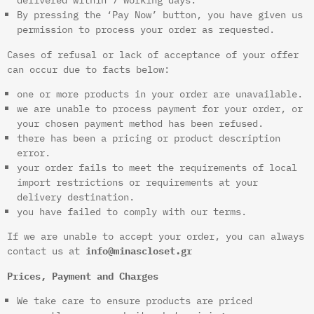
By pressing the ‘Pay Now’ button, you have given us
permission to process your order as requested.
Cases of refusal or lack of acceptance of your offer
can occur due to facts below:
one or more products in your order are unavailable.
we are unable to process payment for your order, or
your chosen payment method has been refused.
there has been a pricing or product description
error.
your order fails to meet the requirements of local
import restrictions or requirements at your
delivery destination.
you have failed to comply with our terms.
If we are unable to accept your order, you can always
contact us at
info@minascloset.gr
Prices, Payment and Charges
We take care to ensure products are priced