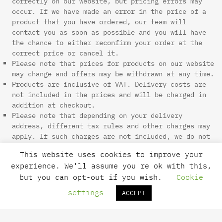
correctly on our website, but pricing errors may
occur. If we have made an error in the price of a
product that you have ordered, our team will
contact you as soon as possible and you will have
the chance to either reconfirm your order at the
correct price or cancel it.
Please note that prices for products on our website
may change and offers may be withdrawn at any time.
Products are inclusive of VAT. Delivery costs are
not included in the prices and will be charged in
addition at checkout.
Please note that depending on your delivery
address, different tax rules and other charges may
apply. If such charges are not included, we do not
have any control over these charges and we cannot
This website uses cookies to improve your
advise on their amount. You will be responsible for
experience. We'll assume you're ok with this,
payment of any such import duties and taxes that
but you can opt-out if you wish.
Cookie
are not included.
All credit and debit cards are subject to
settings
ACCEPT
validation checks and authorization by your card
issuer. If the issuer of your payment card refuses
to or does not, for any reason, authorize payment,