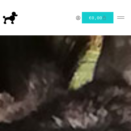
€
0,00