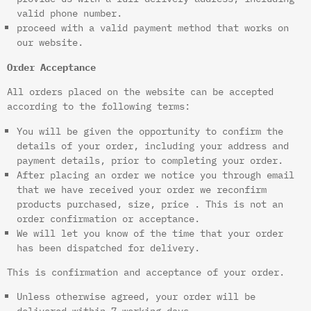
valid phone number.
proceed with a valid payment method that works on
our website.
Order Acceptance
All orders placed on the website can be accepted
according to the following terms:
You will be given the opportunity to confirm the
details of your order, including your address and
payment details, prior to completing your order.
After placing an order we notice you through email
that we have received your order we reconfirm
products purchased, size, price . This is not an
order confirmation or acceptance.
We will let you know of the time that your order
has been dispatched for delivery.
This is confirmation and acceptance of your order.
Unless otherwise agreed, your order will be
delivered within 7 working days.