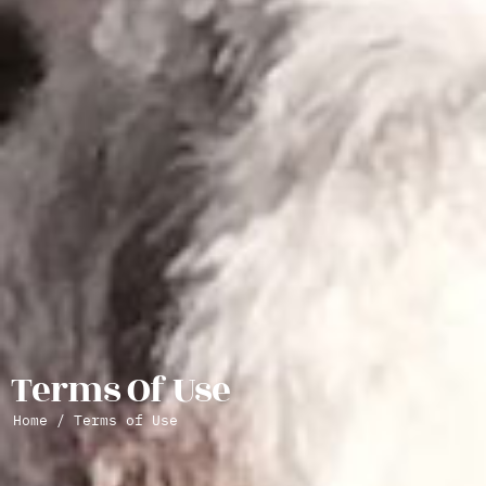
Terms Of Use
Home
/ Terms of Use