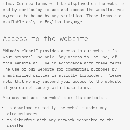
time. Our new terms will be displayed on the website
and by continuing to use and access the website, you
agree to be bound by any variation. These terms are
available only in English language.
Access to the website
“Mina’s closet”
provides access to our website for
your personal use only. Any access to, or use, of
this website will be in accordance with these terms.
The use of our website for commercial purposes by
unauthorized parties is strictly forbidden. Please
note that we may suspend your access to the website
if you do not comply with these terms.
You may not use the website or its contents :
to download or modify the website under any
circumstances.
to interfere with any network connected to the
website.