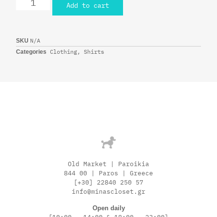
Add to cart
N/A
SKU
Clothing
,
Shirts
Categories
Old Market | Paroikia
844 00 | Paros | Greece
[+30] 22840 250 57
info@minascloset.gr
Open daily