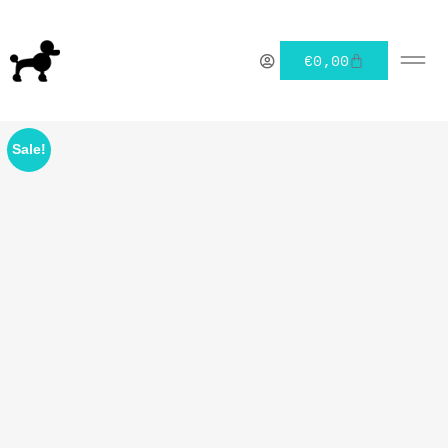
€
0,00
Sale!