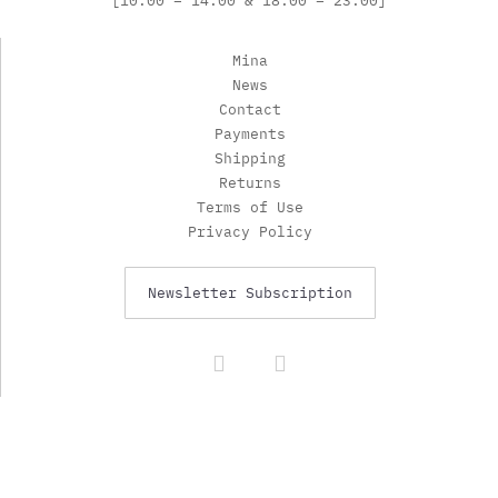
[10:00 – 14:00 & 18:00 – 23:00]
Mina
News
Contact
Payments
Shipping
Returns
Terms of Use
Privacy Policy
Newsletter Subscription