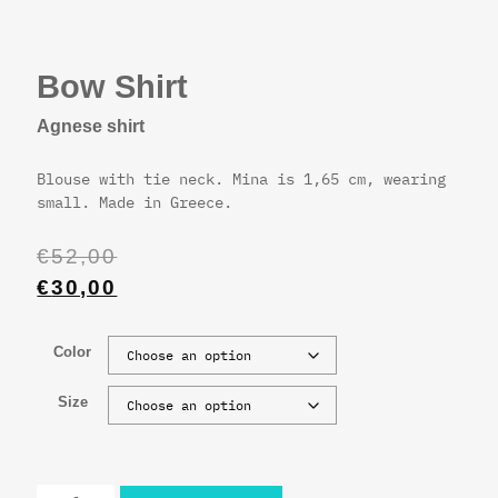
Bow Shirt
Agnese shirt
Blouse with tie neck. Mina is 1,65 cm, wearing
small. Made in Greece.
€
52,00
€
30,00
Color
Size