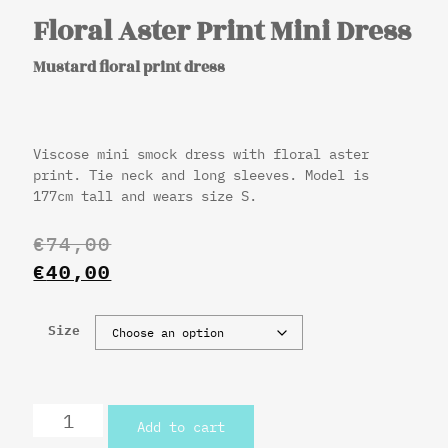
Floral Aster Print Mini Dress
Mustard floral print dress
Viscose mini smock dress with floral aster
print. Tie neck and long sleeves. Model is
177cm tall and wears size S.
€
74,00
€
40,00
Size
Add to cart