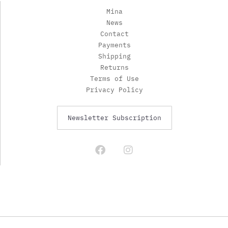
Mina
News
Contact
Payments
Shipping
Returns
Terms of Use
Privacy Policy
Newsletter Subscription