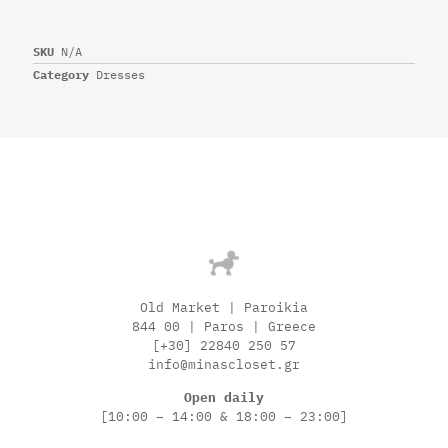
SKU
N/A
Category
Dresses
Old Market | Paroikia
844 00 | Paros | Greece
[+30] 22840 250 57
info@minascloset.gr
Open daily
[10:00 – 14:00 & 18:00 – 23:00]