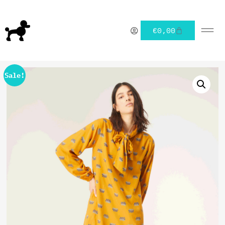
€
0,00
Sale!