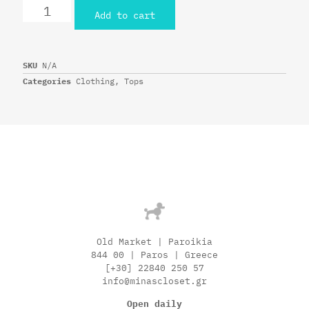
Add to cart
SKU
N/A
Categories
Clothing
,
Tops
Old Market | Paroikia
844 00 | Paros | Greece
[+30] 22840 250 57
info@minascloset.gr
Open daily