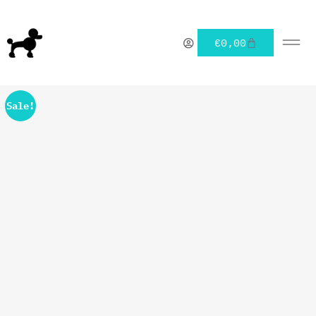
€
0,00
Sale!