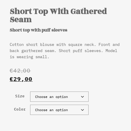
Short Top With Gathered
Seam
Short top with puff sleeves
Cotton short blouse with square neck. Front and
back garthered seam. Short puff sleeves. Model
is wearing small.
€
42,00
€
29,00
Size
Color