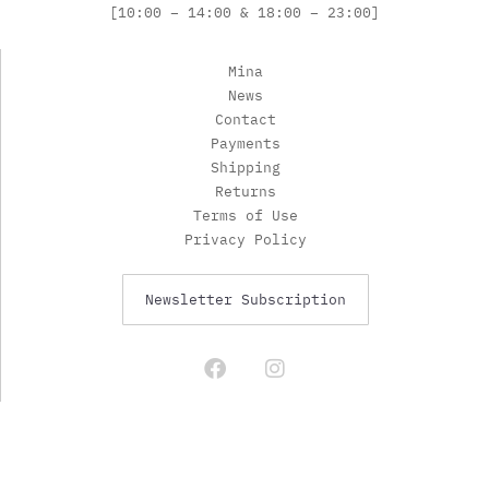
[10:00 – 14:00 & 18:00 – 23:00]
Mina
News
Contact
Payments
Shipping
Returns
Terms of Use
Privacy Policy
Newsletter Subscription