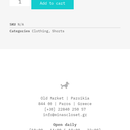
Add to cart
SKU
N/A
Categories
Clothing
,
Shorts
Old Market | Paroikia
844 00 | Paros | Greece
[+30] 22840 250 57
info@minascloset.gr
Open daily