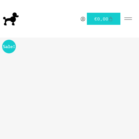
€
0,00
Sale!