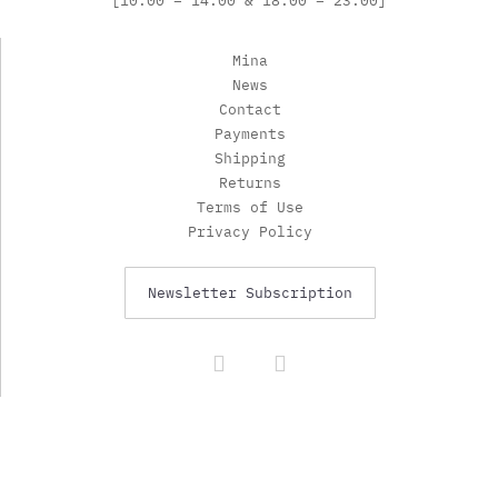
[10:00 – 14:00 & 18:00 – 23:00]
Mina
News
Contact
Payments
Shipping
Returns
Terms of Use
Privacy Policy
Newsletter Subscription