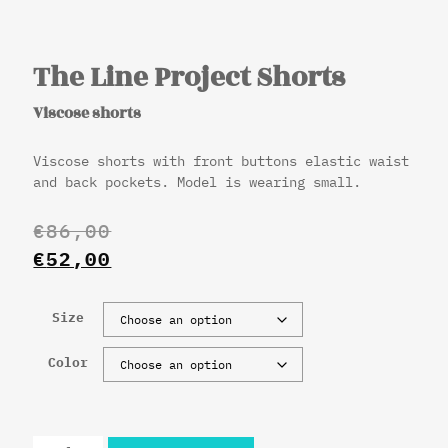
The Line Project Shorts
Viscose shorts
Viscose shorts with front buttons elastic waist
and back pockets. Model is wearing small.
€
86,00
€
52,00
Size
Color