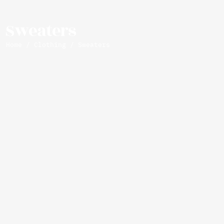
Sweaters
Home
/
Clothing
/ Sweaters