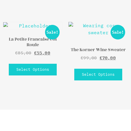
Sale!
Sale!
La Petite Francaise Col
Roule
The Korner Wine Sweater
€
85,00
€
55,00
€
99,00
€
70,00
Select Options
Select Options