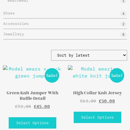
Beachwear
1
Shoes
4
Accessories
2
Jewellery
8
Sale!
Sale!
Green Knit Jumper With
High Collar Knit Jersey
Ruffle Detail
€
63,00
€
50,00
€
72,00
€
45,00
Select Options
Select Options