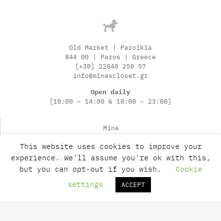
Old Market | Paroikia
844 00 | Paros | Greece
[+30] 22840 250 57
info@minascloset.gr
Open daily
[10:00 – 14:00 & 18:00 – 23:00]
Mina
News
This website uses cookies to improve your
Contact
experience. We'll assume you're ok with this,
Payments
but you can opt-out if you wish.
Cookie
Shipping
Returns
settings
ACCEPT
Terms of Use
Privacy Policy