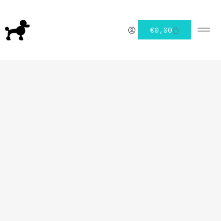
€
0,00