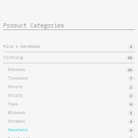
Product Categories
Mina's Handmade
4
Clothing
50
Dresses
26
Trousers
7
Shorts
2
Shirts
2
Tops
4
Blouses
1
Outwear
4
Sweaters
4