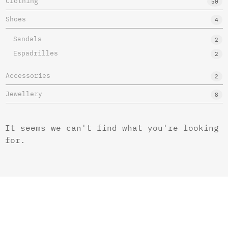
Clothing
50
Shoes
4
Sandals
2
Espadrilles
2
Accessories
2
Jewellery
8
It seems we can't find what you're looking
for.