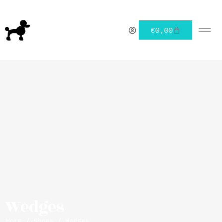
€
0,00
Wedges
Home
/
Shoes
/ Wedges