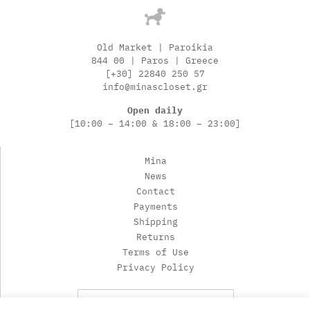
Old Market | Paroikia
844 00 | Paros | Greece
[+30] 22840 250 57
info@minascloset.gr
Open daily
[10:00 – 14:00 & 18:00 – 23:00]
Mina
News
Contact
Payments
Shipping
Returns
Terms of Use
Privacy Policy
Newsletter Subscription