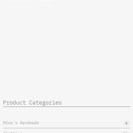
Product Categories
Mina's Handmade
4