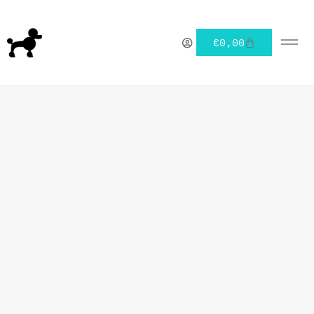
€
0,00