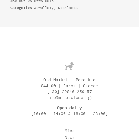
SKU
MC0403-0003-0015
Categories
Jewellery
,
Necklaces
Old Market | Paroikia
844 00 | Paros | Greece
[+30] 22840 250 57
info@minascloset.gr
Open daily
[10:00 – 14:00 & 18:00 – 23:00]
Mina
News