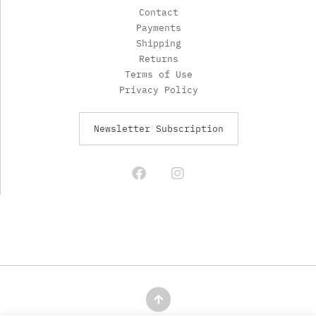
Contact
Payments
Shipping
Returns
Terms of Use
Privacy Policy
Newsletter Subscription