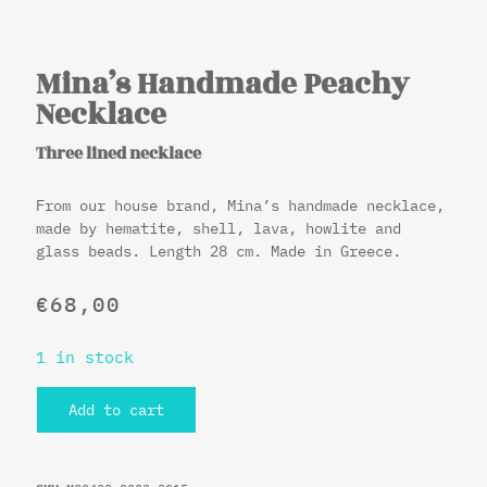
Mina’s Handmade Peachy
Necklace
Three lined necklace
From our house brand, Mina’s handmade necklace,
made by hematite, shell, lava, howlite and
glass beads. Length 28 cm. Made in Greece.
€
68,00
1 in stock
Add to cart