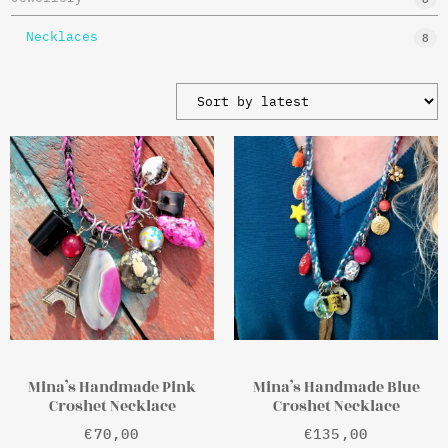
Necklaces
8
Mina’s Handmade Pink
Mina’s Handmade Blue
Croshet Necklace
Croshet Necklace
€
70,00
€
135,00