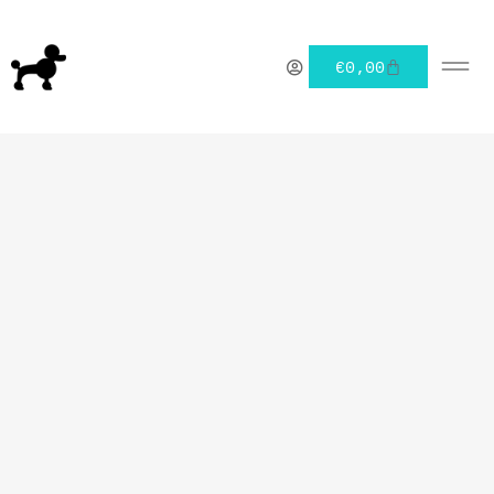
€
0,00