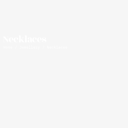
Necklaces
Home
/
Jewellery
/ Necklaces