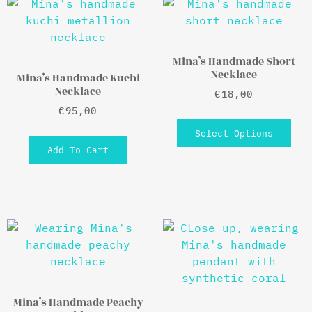
Mina’s Handmade Short
Necklace
Mina’s Handmade Kuchi
Necklace
€
18,00
€
95,00
Select Options
Add To Cart
Mina’s Handmade Peachy