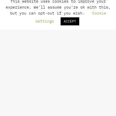
This website uses cookies to improve your
info@minascloset.gr
experience. We'll assume you're ok with this,
Open daily
but you can opt-out if you wish.
Cookie
[10:00 – 14:00 & 18:00 – 23:00]
settings
ACCEPT
Mina
News
Contact
Payments
Shipping
Returns
Terms of Use
Privacy Policy
Newsletter Subscription