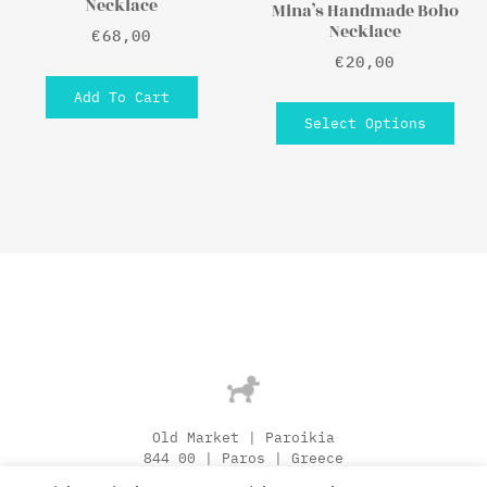
Necklace
Mina’s Handmade Boho
Necklace
€
68,00
€
20,00
Add To Cart
Select Options
Old Market | Paroikia
844 00 | Paros | Greece
[+30] 22840 250 57