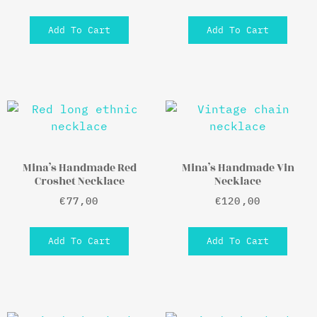
Add To Cart
Add To Cart
Mina’s Handmade Red
Mina’s Handmade Vin
Croshet Necklace
Necklace
€
77,00
€
120,00
Add To Cart
Add To Cart