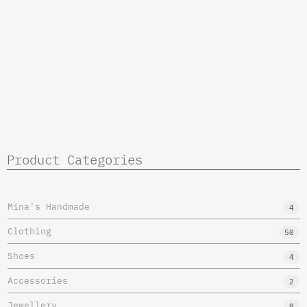
Product Categories
Mina's Handmade
4
Clothing
50
Shoes
4
Accessories
2
Jewellery
8