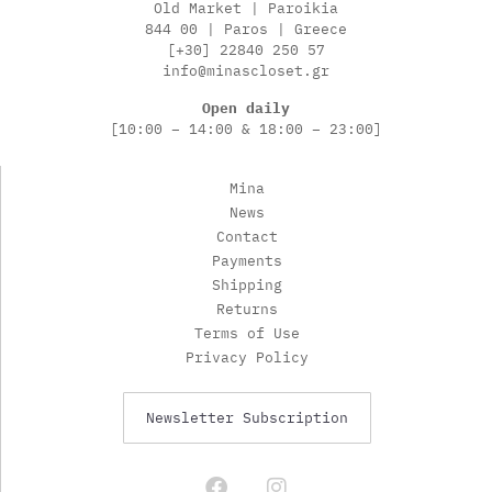
Old Market | Paroikia
844 00 | Paros | Greece
[+30] 22840 250 57
info@minascloset.gr
Open daily
[10:00 – 14:00 & 18:00 – 23:00]
Mina
News
Contact
Payments
Shipping
Returns
Terms of Use
Privacy Policy
Newsletter Subscription