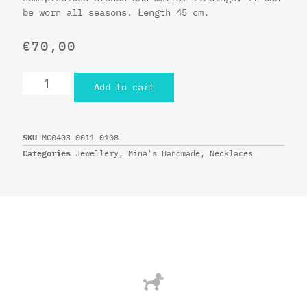
be worn all seasons. Length 45 cm.
€
70,00
Add to cart
SKU
MC0403-0011-0108
Categories
Jewellery
,
Mina's Handmade
,
Necklaces