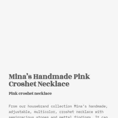
Mina’s Handmade Pink
Croshet Necklace
Pink croshet necklace
From our housebrand collection Mina’s handmade,
adjustable, multicolor, croshet necklace with
semiprecious stones and mettal findings. It can