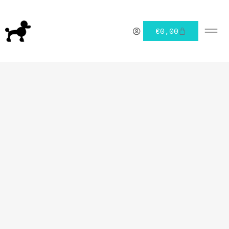
€
0,00