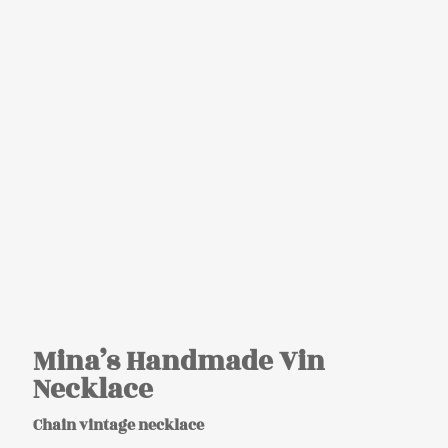
Mina’s Handmade Vin
Necklace
Chain vintage necklace