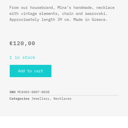
From our housebrand, Mina’s handmade, necklace
with vintage elements, chain and swarovski.
Approximately length 39 cm. Made in Greece.
€
120,00
1 in stock
Add to cart
SKU
MC0403-0007-0038
Categories
Jewellery
,
Necklaces