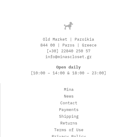
Old Market | Paroikia
844 00 | Paros | Greece
[+30] 22840 250 57
info@minascloset.gr
Open daily
[10:00 – 14:00 & 18:00 – 23:00]
Mina
News
Contact
Payments
Shipping
Returns
Terms of Use
Privacy Policy