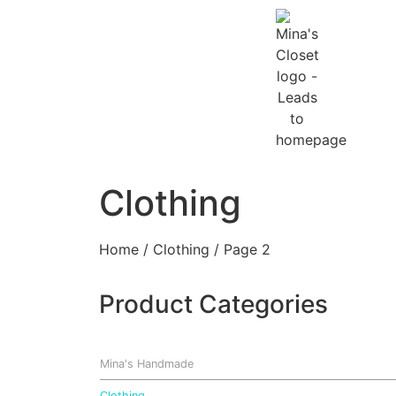
Clothing
Home
/
Clothing
/ Page 2
Product Categories
Mina's Handmade
Clothing