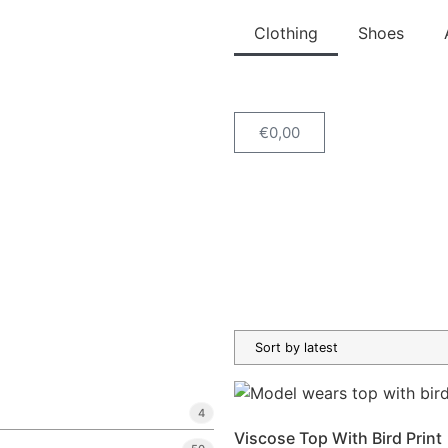
Clothing
Shoes
€
0,00
4
Viscose Top With Bird Print