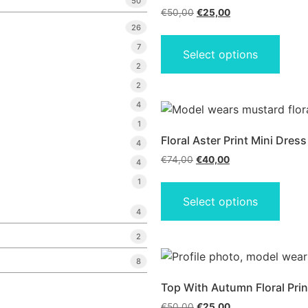
50
€
50,00
€
25,00
26
7
Select options
2
2
4
1
Floral Aster Print Mini Dress
4
€
74,00
€
40,00
4
1
Select options
4
2
8
Top With Autumn Floral Prin
€
50,00
€
25,00