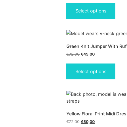
Select options
Green Knit Jumper With Ruff
€
72,00
€
45,00
Select options
Yellow Floral Print Midi Dres
€
72,00
€
50,00