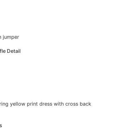
le Detail
s