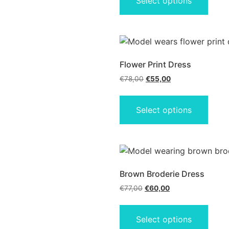
Select options
Flower Print Dress
€
78,00
€
55,00
Select options
Brown Broderie Dress
€
77,00
€
60,00
Select options