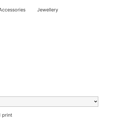
Accessories
Jewellery