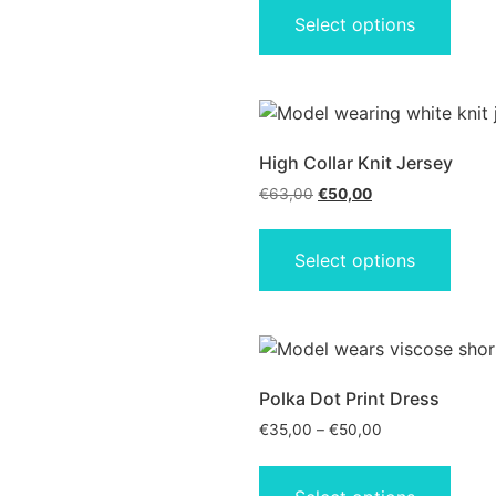
Select options
High Collar Knit Jersey
€
63,00
€
50,00
Select options
Polka Dot Print Dress
€
35,00
–
€
50,00