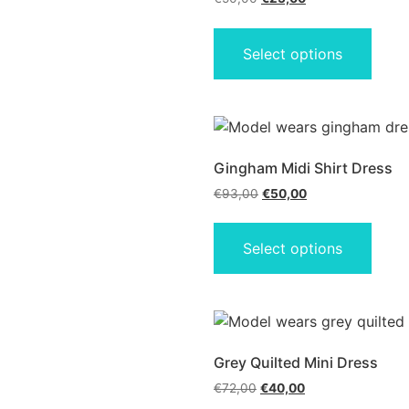
Select options
Gingham Midi Shirt Dress
€
93,00
€
50,00
Select options
Grey Quilted Mini Dress
€
72,00
€
40,00