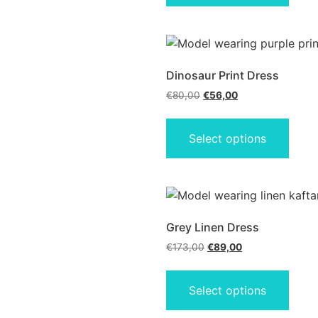
Dinosaur Print Dress
€
80,00
€
56,00
Select options
Grey Linen Dress
€
173,00
€
89,00
Select options