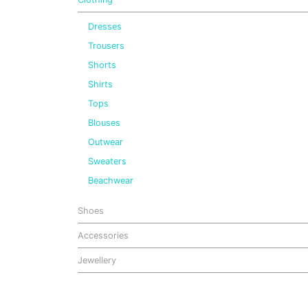
Dresses
Trousers
Shorts
Shirts
Tops
Blouses
Outwear
Sweaters
Beachwear
Shoes
Accessories
Jewellery