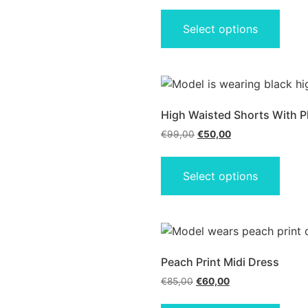
Select options
High Waisted Shorts With P
€
99,00
€
50,00
Select options
Peach Print Midi Dress
€
85,00
€
60,00